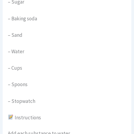
– Sugar
– Baking soda
– Sand
– Water
– Cups
– Spoons
– Stopwatch
Instructions
Add each substance to water.