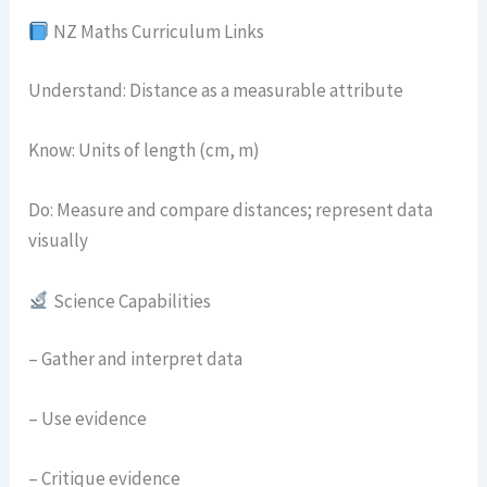
NZ Maths Curriculum Links
Understand: Distance as a measurable attribute
Know: Units of length (cm, m)
Do: Measure and compare distances; represent data
visually
Science Capabilities
– Gather and interpret data
– Use evidence
– Critique evidence