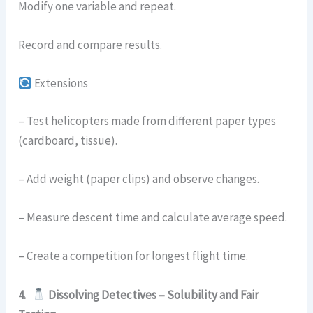
Modify one variable and repeat.
Record and compare results.
Extensions
– Test helicopters made from different paper types
(cardboard, tissue).
– Add weight (paper clips) and observe changes.
– Measure descent time and calculate average speed.
– Create a competition for longest flight time.
4.
Dissolving Detectives – Solubility and Fair