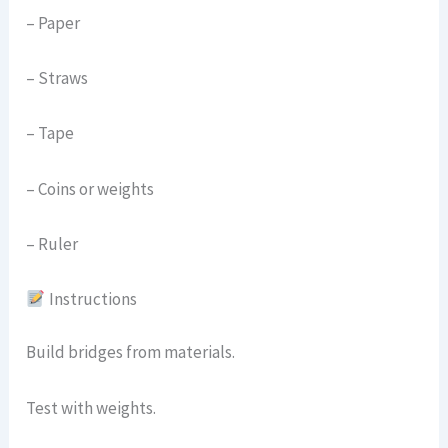
– Paper
– Straws
– Tape
– Coins or weights
– Ruler
Instructions
Build bridges from materials.
Test with weights.