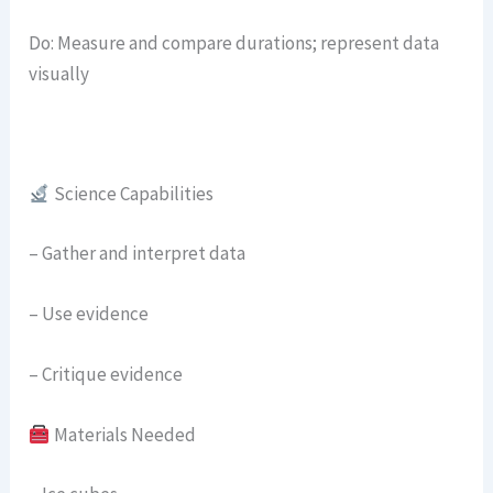
Do: Measure and compare durations; represent data
visually
Science Capabilities
– Gather and interpret data
– Use evidence
– Critique evidence
Materials Needed