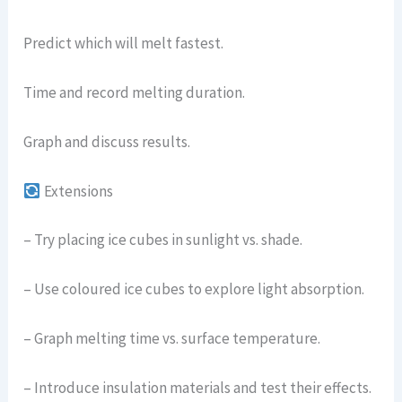
Predict which will melt fastest.
Time and record melting duration.
Graph and discuss results.
Extensions
– Try placing ice cubes in sunlight vs. shade.
– Use coloured ice cubes to explore light absorption.
– Graph melting time vs. surface temperature.
– Introduce insulation materials and test their effects.