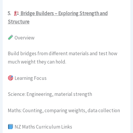
5.
Bridge Builders – Exploring Strength and
Structure
Overview
Build bridges from different materials and test how
much weight they can hold.
Learning Focus
Science: Engineering, material strength
Maths: Counting, comparing weights, data collection
NZ Maths Curriculum Links