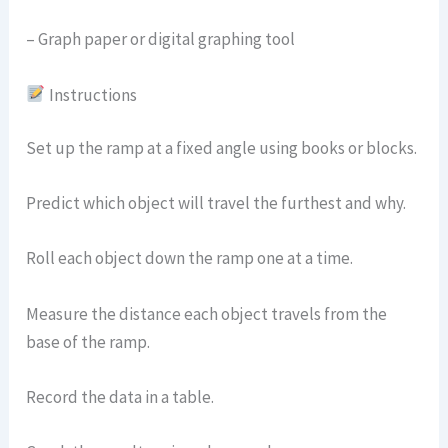
– Graph paper or digital graphing tool
Instructions
Set up the ramp at a fixed angle using books or blocks.
Predict which object will travel the furthest and why.
Roll each object down the ramp one at a time.
Measure the distance each object travels from the
base of the ramp.
Record the data in a table.