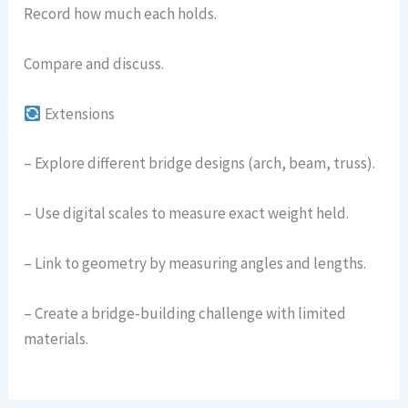
Record how much each holds.
Compare and discuss.
Extensions
– Explore different bridge designs (arch, beam, truss).
– Use digital scales to measure exact weight held.
– Link to geometry by measuring angles and lengths.
– Create a bridge-building challenge with limited
materials.