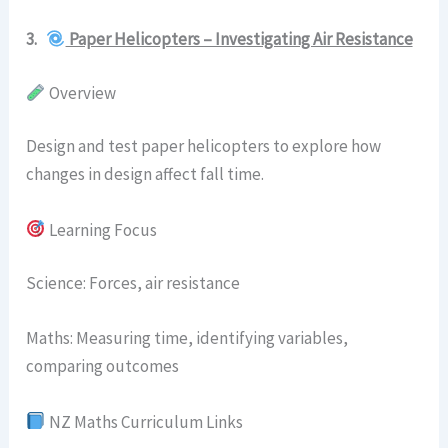
3.
Paper Helicopters – Investigating Air Resistance
Overview
Design and test paper helicopters to explore how
changes in design affect fall time.
Learning Focus
Science: Forces, air resistance
Maths: Measuring time, identifying variables,
comparing outcomes
NZ Maths Curriculum Links