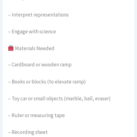
– Interpret representations
– Engage with science
Materials Needed
– Cardboard or wooden ramp
– Books or blocks (to elevate ramp)
– Toy car or small objects (marble, ball, eraser)
– Ruler or measuring tape
– Recording sheet