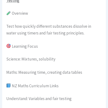
Testing
Overview
Test how quickly different substances dissolve in
water using timers and fair testing principles.
Learning Focus
Science: Mixtures, solubility
Maths: Measuring time, creating data tables
NZ Maths Curriculum Links
Understand: Variables and fair testing