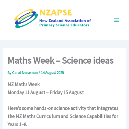
Skip
to
content
Main
Men
Maths Week – Science ideas
By
Carol Brieseman
/
14 August 2025
NZ Maths Week
Monday 11 August – Friday 15 August
Here’s some hands-on science activity that integrates
the NZ Maths Curriculum and Science Capabilities for
Years 1–8.