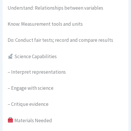
Understand: Relationships between variables
Know: Measurement tools and units
Do: Conduct fair tests; record and compare results
Science Capabilities
– Interpret representations
– Engage with science
– Critique evidence
Materials Needed