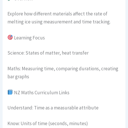
Explore how different materials affect the rate of
melting ice using measurement and time tracking.
Learning Focus
Science: States of matter, heat transfer
Maths: Measuring time, comparing durations, creating
bar graphs
NZ Maths Curriculum Links
Understand: Time as a measurable attribute
Know: Units of time (seconds, minutes)