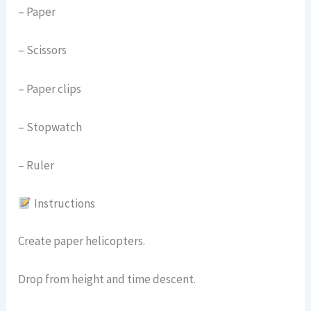
– Paper
– Scissors
– Paper clips
– Stopwatch
– Ruler
Instructions
Create paper helicopters.
Drop from height and time descent.