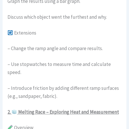
Graph the results using a bar graph.
Discuss which object went the furthest and why.
Extensions
– Change the ramp angle and compare results.
– Use stopwatches to measure time and calculate
speed.
– Introduce friction by adding different ramp surfaces
(e.g., sandpaper, fabric).
2.
Melting Race – Exploring Heat and Measurement
Overview