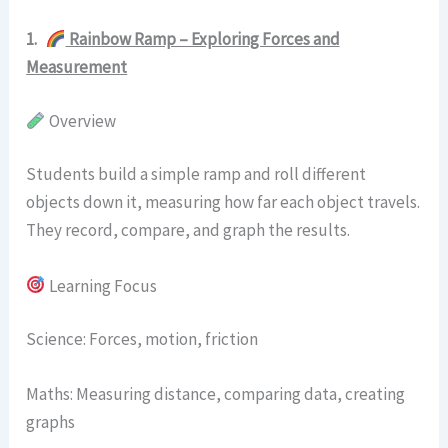
1.
Rainbow Ramp – Exploring Forces and
Measurement
Overview
Students build a simple ramp and roll different
objects down it, measuring how far each object travels.
They record, compare, and graph the results.
Learning Focus
Science: Forces, motion, friction
Maths: Measuring distance, comparing data, creating
graphs