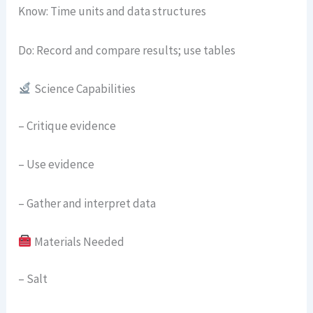
Know: Time units and data structures
Do: Record and compare results; use tables
Science Capabilities
– Critique evidence
– Use evidence
– Gather and interpret data
Materials Needed
– Salt