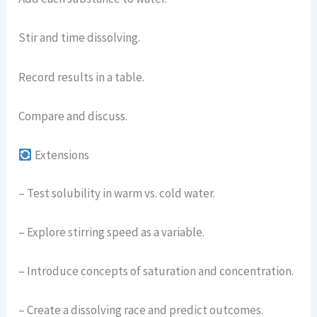
Stir and time dissolving.
Record results in a table.
Compare and discuss.
Extensions
– Test solubility in warm vs. cold water.
– Explore stirring speed as a variable.
– Introduce concepts of saturation and concentration.
– Create a dissolving race and predict outcomes.