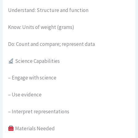
Understand: Structure and function
Know: Units of weight (grams)
Do: Count and compare; represent data
Science Capabilities
– Engage with science
– Use evidence
– Interpret representations
Materials Needed