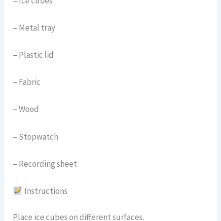
– Ice cubes
– Metal tray
– Plastic lid
– Fabric
– Wood
– Stopwatch
– Recording sheet
Instructions
Place ice cubes on different surfaces.