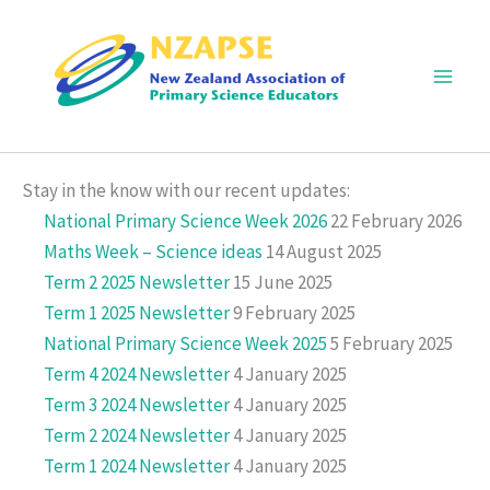
Skip
to
content
Main
Men
Stay in the know with our recent updates:
National Primary Science Week 2026
22 February 2026
Maths Week – Science ideas
14 August 2025
Term 2 2025 Newsletter
15 June 2025
Term 1 2025 Newsletter
9 February 2025
National Primary Science Week 2025
5 February 2025
Term 4 2024 Newsletter
4 January 2025
Term 3 2024 Newsletter
4 January 2025
Term 2 2024 Newsletter
4 January 2025
Term 1 2024 Newsletter
4 January 2025