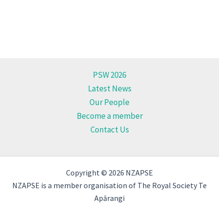
PSW 2026
Latest News
Our People
Become a member
Contact Us
Copyright © 2026 NZAPSE
NZAPSE is a member organisation of The Royal Society Te
Apārangi